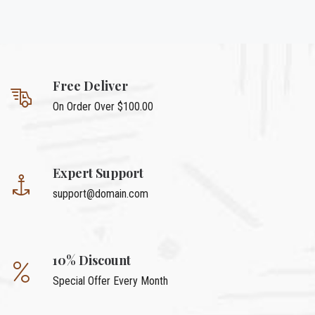
Free Deliver
On Order Over $100.00
Expert Support
support@domain.com
10% Discount
Special Offer Every Month