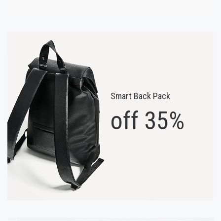
Smart Back Pack
off 35%