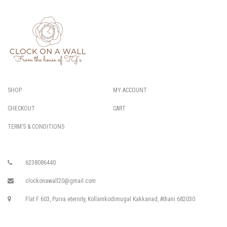
SHOP
MY ACCOUNT
CHECKOUT
CART
TERM’S & CONDITIONS
6238086440
clockonawall20@gmail.com
Flat F 603, Purva eternity, Kollamkodimugal Kakkanad, Athani 682030