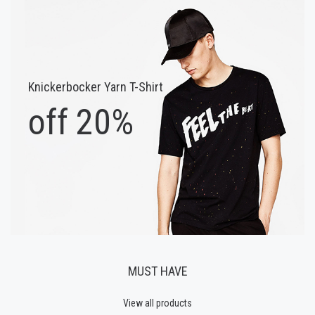
Knickerbocker Yarn T-Shirt
off 20%
MUST HAVE
View all products