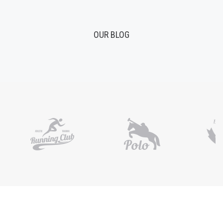
OUR BLOG