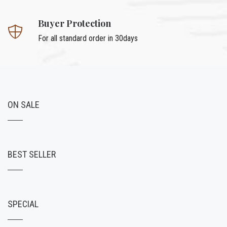
Buyer Protection
For all standard order in 30days
ON SALE
BEST SELLER
SPECIAL