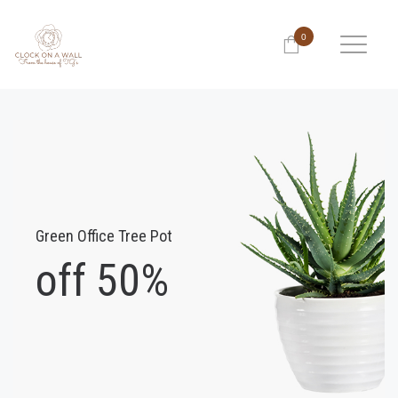
0
Green Office Tree Pot
off 50%