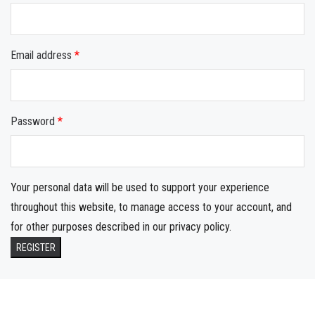
Email address
*
Password
*
Your personal data will be used to support your experience
throughout this website, to manage access to your account, and
for other purposes described in our
privacy policy
.
REGISTER