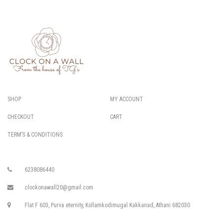
SHOP
MY ACCOUNT
CHECKOUT
CART
TERM’S & CONDITIONS
6238086440
clockonawall20@gmail.com
Flat F 603, Purva eternity, Kollamkodimugal Kakkanad, Athani 682030