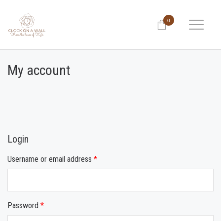
0
My account
Login
Username or email address
*
Password
*