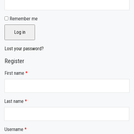
Remember me
Log in
Lost your password?
Register
First name
*
Last name
*
Username
*