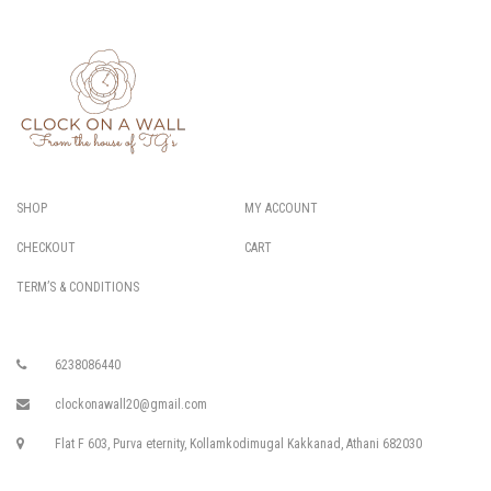
SHOP
MY ACCOUNT
CHECKOUT
CART
TERM’S & CONDITIONS
6238086440
clockonawall20@gmail.com
Flat F 603, Purva eternity, Kollamkodimugal Kakkanad, Athani 682030