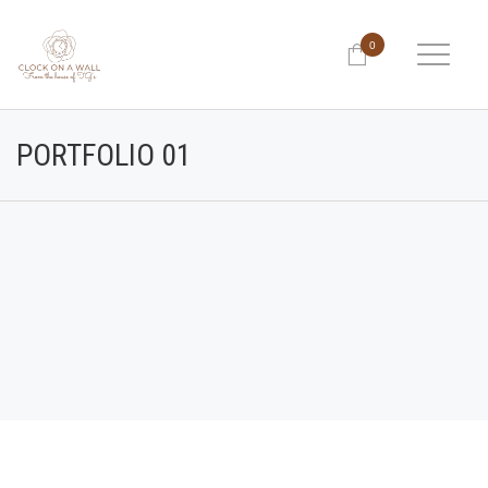
0
PORTFOLIO 01