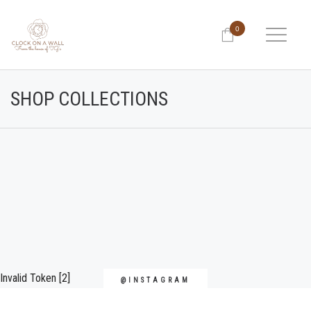
0
SHOP COLLECTIONS
Invalid Token [2]
@INSTAGRAM