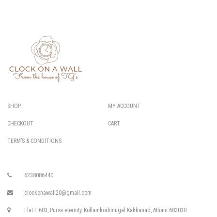
SHOP
MY ACCOUNT
CHECKOUT
CART
TERM’S & CONDITIONS
6238086440
clockonawall20@gmail.com
Flat F 603, Purva eternity, Kollamkodimugal Kakkanad, Athani 682030