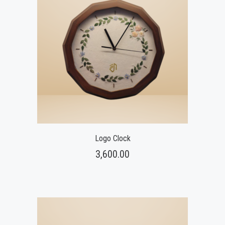
Logo Clock
3,600.00