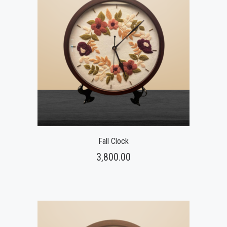
Fall Clock
3,800.00