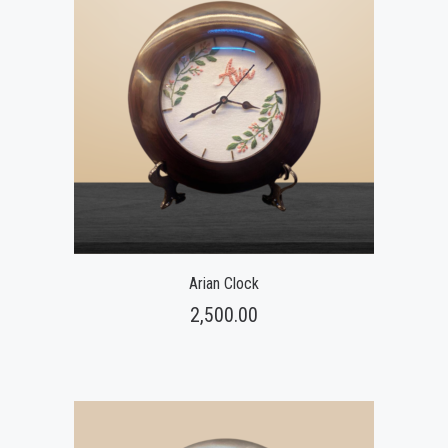
Arian Clock
2,500.00