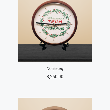
Christmasy
3,250.00