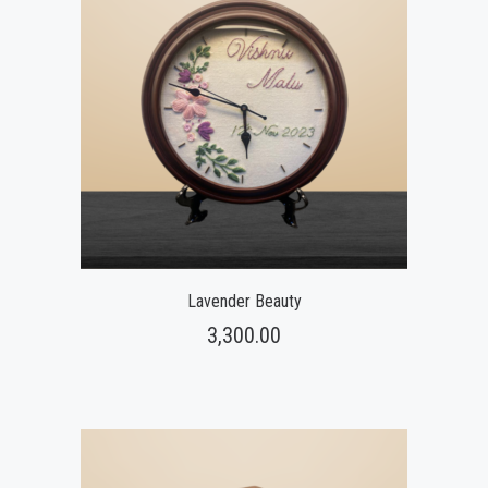
Lavender Beauty
3,300.00