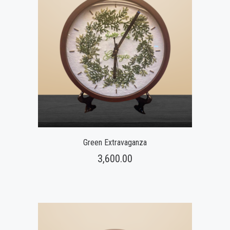
Green Extravaganza
3,600.00