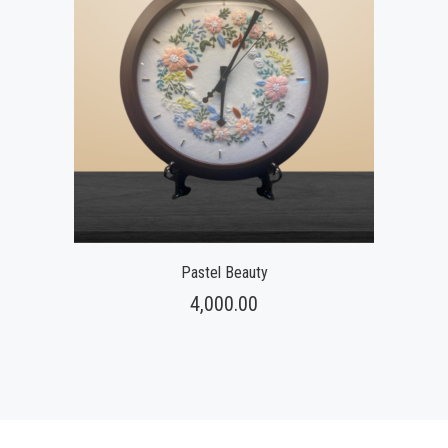
Pastel Beauty
4,000.00