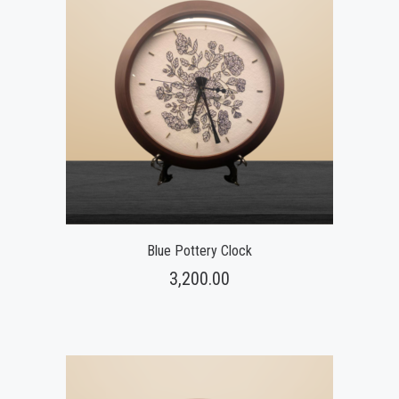
Blue Pottery Clock
3,200.00