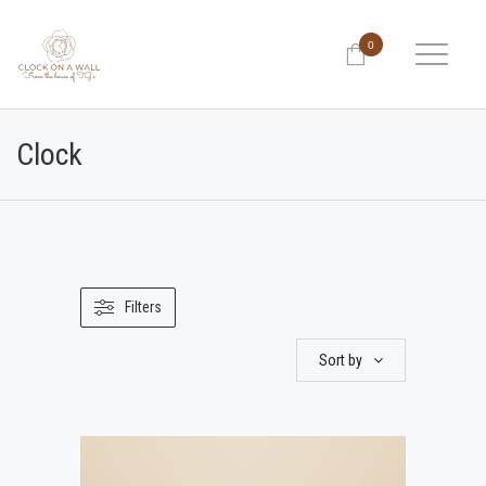
0
Clock
Filters
Sort by