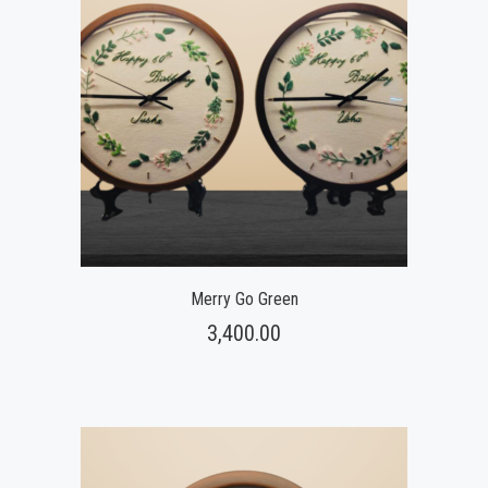
Merry Go Green
3,400.00