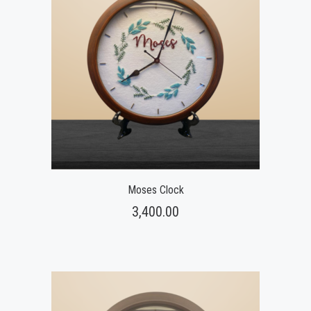
Moses Clock
3,400.00