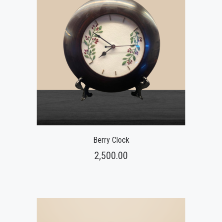
Berry Clock
2,500.00