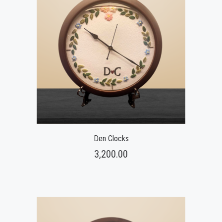
Den Clocks
3,200.00