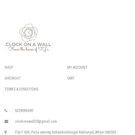
SHOP
MY ACCOUNT
CHECKOUT
CART
TERM’S & CONDITIONS
6238086440
clockonawall20@gmail.com
Flat F 603, Purva eternity, Kollamkodimugal Kakkanad, Athani 682030